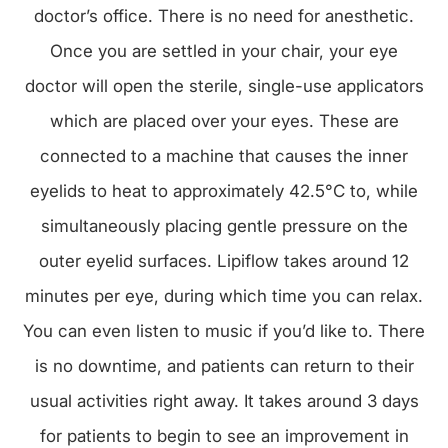
doctor’s office. There is no need for anesthetic.
Once you are settled in your chair, your eye
doctor will open the sterile, single-use applicators
which are placed over your eyes. These are
connected to a machine that causes the inner
eyelids to heat to approximately 42.5°C to, while
simultaneously placing gentle pressure on the
outer eyelid surfaces. Lipiflow takes around 12
minutes per eye, during which time you can relax.
You can even listen to music if you’d like to. There
is no downtime, and patients can return to their
usual activities right away. It takes around 3 days
for patients to begin to see an improvement in