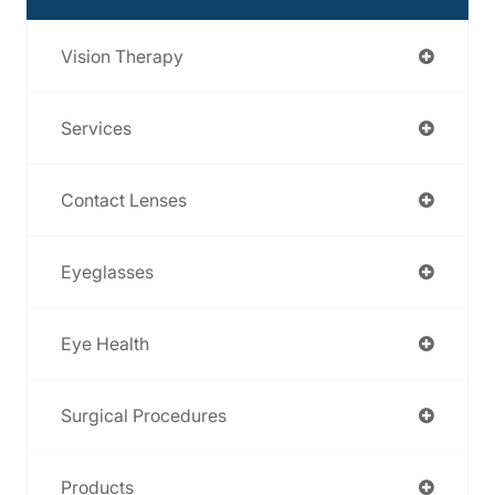
Vision Therapy
Services
Contact Lenses
Eyeglasses
Eye Health
Surgical Procedures
Products