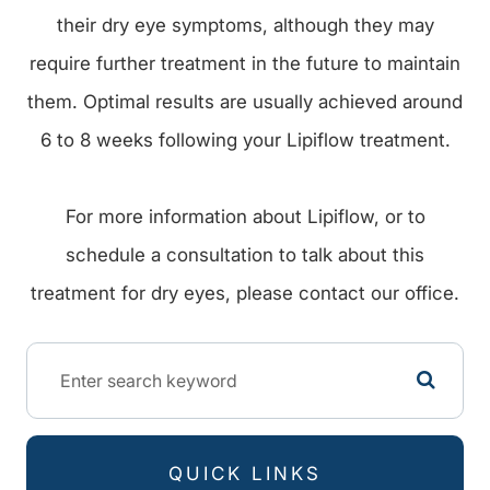
their dry eye symptoms, although they may
require further treatment in the future to maintain
them. Optimal results are usually achieved around
6 to 8 weeks following your Lipiflow treatment.
For more information about Lipiflow, or to
schedule a consultation to talk about this
treatment for dry eyes, please contact our office.
QUICK LINKS