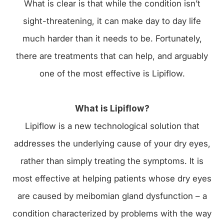
What is clear is that while the condition isn’t
sight-threatening, it can make day to day life
much harder than it needs to be. Fortunately,
there are treatments that can help, and arguably
one of the most effective is Lipiflow.
What is Lipiflow?
Lipiflow is a new technological solution that
addresses the underlying cause of your dry eyes,
rather than simply treating the symptoms. It is
most effective at helping patients whose dry eyes
are caused by meibomian gland dysfunction – a
condition characterized by problems with the way