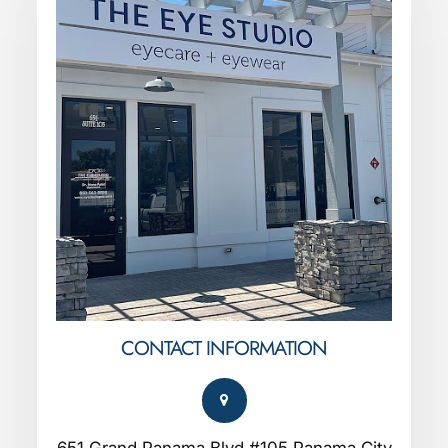
CONTACT INFORMATION
651 Grand Panama Blvd #105 Panama City