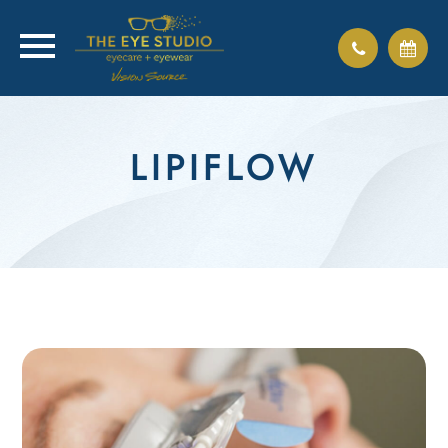
LIPIFLOW