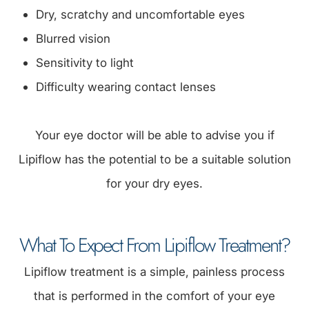
Dry, scratchy and uncomfortable eyes
Blurred vision
Sensitivity to light
Difficulty wearing contact lenses
Your eye doctor will be able to advise you if
Lipiflow has the potential to be a suitable solution
for your dry eyes.
What To Expect From Lipiflow Treatment?
Lipiflow treatment is a simple, painless process
that is performed in the comfort of your eye