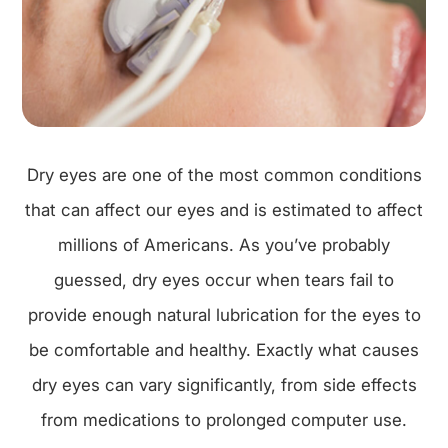
Dry eyes are one of the most common conditions
that can affect our eyes and is estimated to affect
millions of Americans. As you’ve probably
guessed, dry eyes occur when tears fail to
provide enough natural lubrication for the eyes to
be comfortable and healthy. Exactly what causes
dry eyes can vary significantly, from side effects
from medications to prolonged computer use.