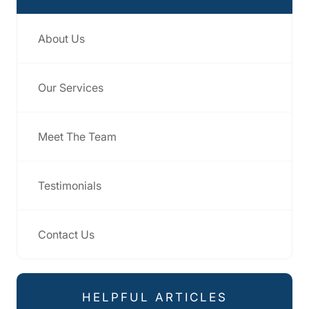
About Us
Our Services
Meet The Team
Testimonials
Contact Us
HELPFUL ARTICLES