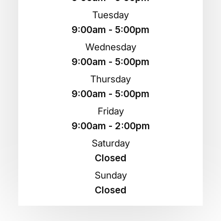
Tuesday
9:00am - 5:00pm
Wednesday
9:00am - 5:00pm
Thursday
9:00am - 5:00pm
Friday
9:00am - 2:00pm
Saturday
Closed
Sunday
Closed