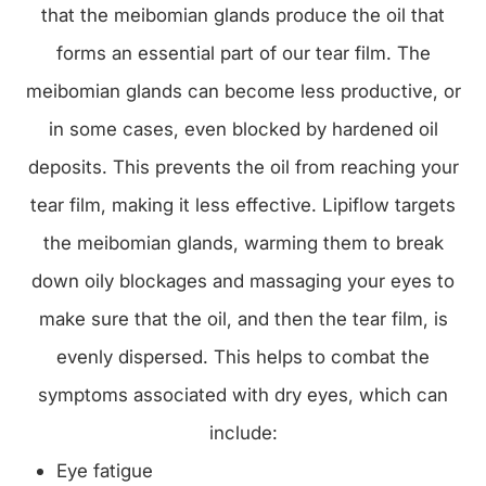
that the meibomian glands produce the oil that
forms an essential part of our tear film. The
meibomian glands can become less productive, or
in some cases, even blocked by hardened oil
deposits. This prevents the oil from reaching your
tear film, making it less effective. Lipiflow targets
the meibomian glands, warming them to break
down oily blockages and massaging your eyes to
make sure that the oil, and then the tear film, is
evenly dispersed. This helps to combat the
symptoms associated with dry eyes, which can
include:
Eye fatigue