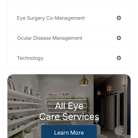
Eye Surgery Co-Management
Ocular Disease Management
Technology
All Eye
Care Services
Learn More