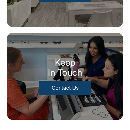
Keep
In Touch
Contact Us