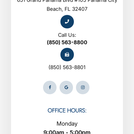
Beach, FL 32407
Call Us:
(850) 563-8800
(850) 563-8801
OFFICE HOURS:
Monday
9:00am - 5:00pm