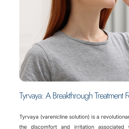
Tyrvaya: A Breakthrough Treatment 
Tyrvaya (varenicline solution) is a revolutiona
the discomfort and irritation associated 