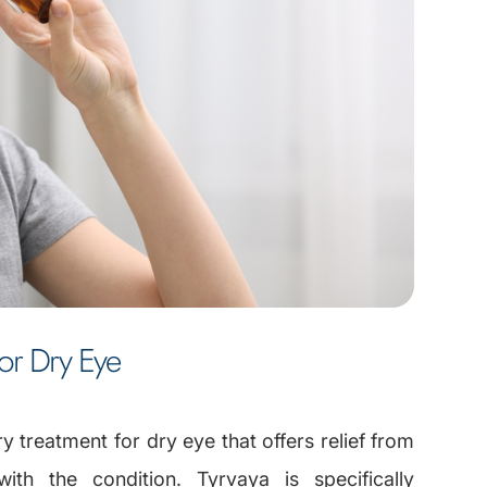
For Dry Eye
ry treatment for dry eye that offers relief from
with the condition. Tyrvaya is specifically