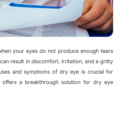
 when your eyes do not produce enough tears
an result in discomfort, irritation, and a gritty
auses and symptoms of dry eye is crucial for
a offers a breakthrough solution for dry eye