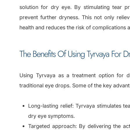
solution for dry eye. By stimulating tear p
prevent further dryness. This not only reli
health and reduces the risk of complications 
The Benefits Of Using Tyrvaya For D
Using Tyrvaya as a treatment option for d
traditional eye drops. Some of the key advant
Long-lasting relief: Tyrvaya stimulates te
dry eye symptoms.
Targeted approach: By delivering the acti