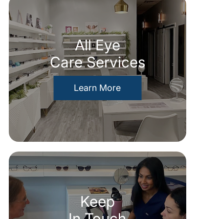
All Eye
Care Services
Learn More
Keep
In Touch