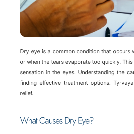
Dry eye is a common condition that occurs
or when the tears evaporate too quickly. This c
sensation in the eyes. Understanding the c
finding effective treatment options. Tyrvay
relief.
What Causes Dry Eye?