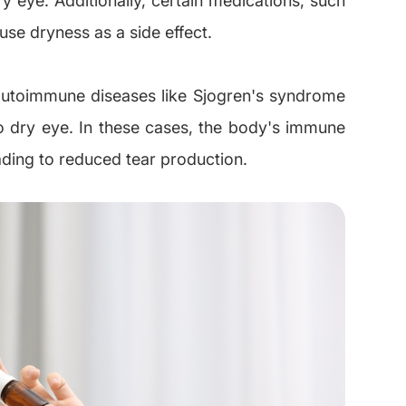
use dryness as a side effect.
 autoimmune diseases like Sjogren's syndrome
 to dry eye. In these cases, the body's immune
ading to reduced tear production.