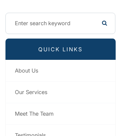
QUICK LINKS
About Us
Our Services
Meet The Team
Testimonials