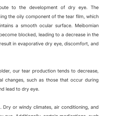
ribute to the development of dry eye. The
ng the oily component of the tear film, which
intains a smooth ocular surface. Meibomian
become blocked, leading to a decrease in the
result in evaporative dry eye, discomfort, and
der, our tear production tends to decrease,
l changes, such as those that occur during
d lead to dry eye.
. Dry or windy climates, air conditioning, and
ry eye. Additionally, certain medications, such