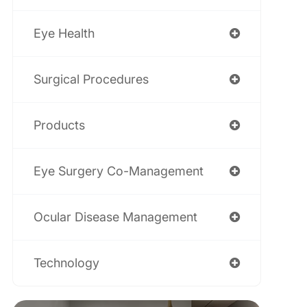
Eye Health
Surgical Procedures
Products
Eye Surgery Co-Management
Ocular Disease Management
Technology