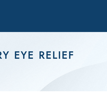
Y EYE RELIEF