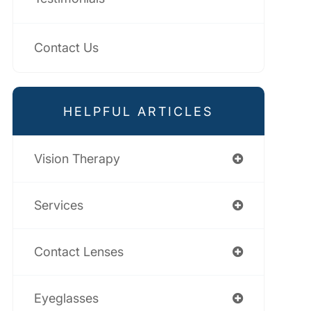
Contact Us
HELPFUL ARTICLES
Vision Therapy
Services
Contact Lenses
Eyeglasses