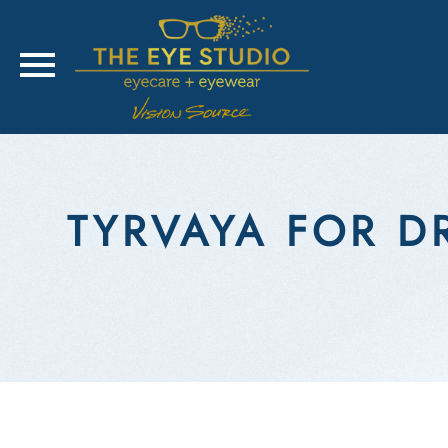
TYRVAYA FOR DR