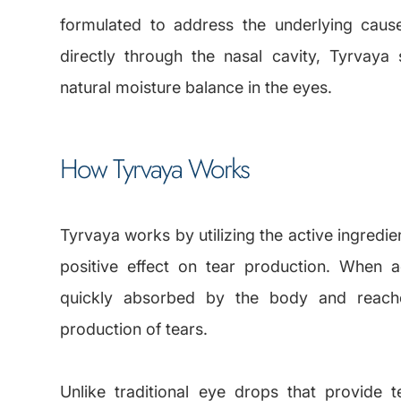
formulated to address the underlying caus
directly through the nasal cavity, Tyrvaya
natural moisture balance in the eyes.
How Tyrvaya Works
Tyrvaya works by utilizing the active ingredi
positive effect on tear production. When a
quickly absorbed by the body and reache
production of tears.
Unlike traditional eye drops that provide 