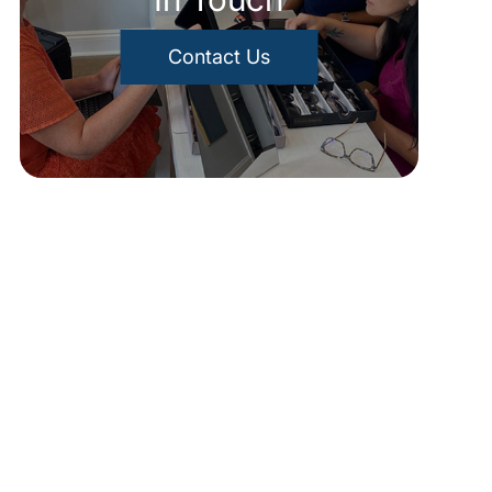
Contact Us