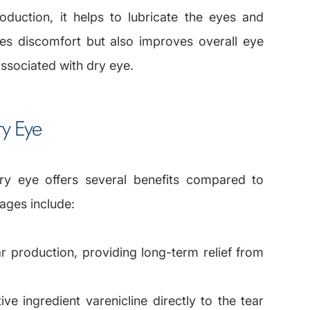
roduction, it helps to lubricate the eyes and
eves discomfort but also improves overall eye
associated with dry eye.
ry Eye
ry eye offers several benefits compared to
ages include:
ar production, providing long-term relief from
ve ingredient varenicline directly to the tear