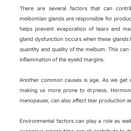
There are several factors that can cont
meibomian glands are responsible for produci
helps prevent evaporation of tears and ma
gland dysfunction occurs when these glands 
quantity and quality of the meibum. This can 
inflammation of the eyelid margins.
Another common causes is age. As we get ol
making us more prone to dryness. Hormona
menopause, can also affect tear production an
Environmental factors can play a role as well
excessive screen time can all contribute to d