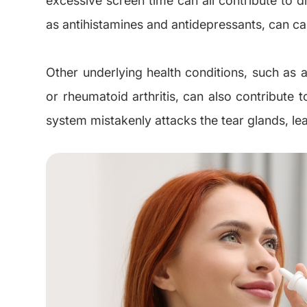
as antihistamines and antidepressants, can ca
Other underlying health conditions, such as
or rheumatoid arthritis, can also contribute
system mistakenly attacks the tear glands, le