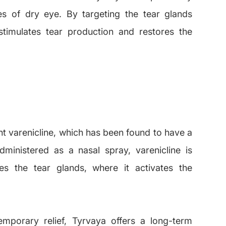
es of dry eye. By targeting the tear glands
 stimulates tear production and restores the
ent varenicline, which has been found to have a
dministered as a nasal spray, varenicline is
s the tear glands, where it activates the
temporary relief, Tyrvaya offers a long-term