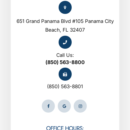
651 Grand Panama Blvd #105 Panama City
Beach, FL 32407
Call Us:
(850) 563-8800
(850) 563-8801
OFFICE HOURS: