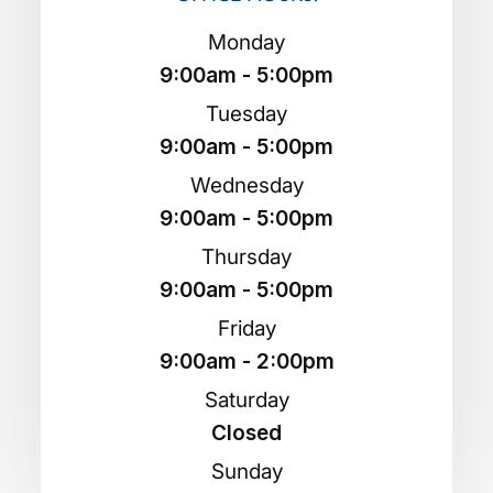
Monday
9:00am - 5:00pm
Tuesday
9:00am - 5:00pm
Wednesday
9:00am - 5:00pm
Thursday
9:00am - 5:00pm
Friday
9:00am - 2:00pm
Saturday
Closed
Sunday