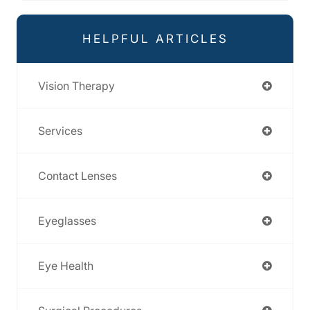
HELPFUL ARTICLES
Vision Therapy
Services
Contact Lenses
Eyeglasses
Eye Health