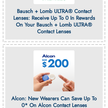
Bausch + Lomb ULTRA® Contact
Lenses: Receive Up To 0 In Rewards
On Your Bausch + Lomb ULTRA®
Contact Lenses
Alcon: New Wearers Can Save Up To
0* On Alcon Contact Lenses