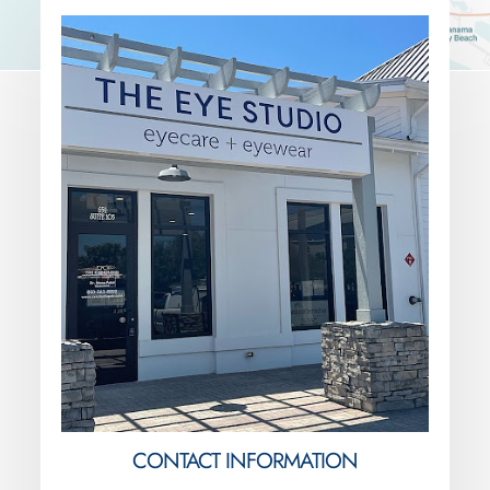
CONTACT INFORMATION