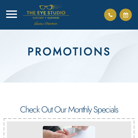
PROMOTIONS
Check Out Our Monthly Specials