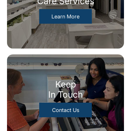
Care Services
Learn More
Keep
In Touch
Contact Us