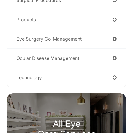
Surgical Procedures
Products
Eye Surgery Co-Management
Ocular Disease Management
Technology
All Eye