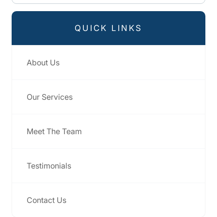
QUICK LINKS
About Us
Our Services
Meet The Team
Testimonials
Contact Us