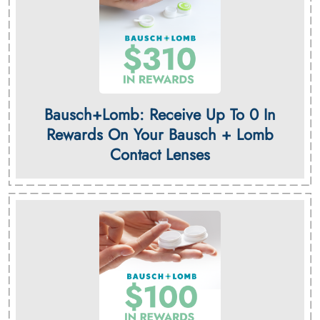
Bausch+Lomb: Receive Up To 0 In
Rewards On Your Bausch + Lomb
Contact Lenses