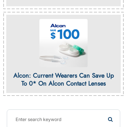
Alcon: Current Wearers Can Save Up
To 0* On Alcon Contact Lenses