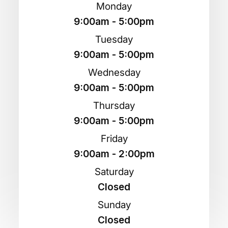
Monday
9:00am - 5:00pm
Tuesday
9:00am - 5:00pm
Wednesday
9:00am - 5:00pm
Thursday
9:00am - 5:00pm
Friday
9:00am - 2:00pm
Saturday
Closed
Sunday
Closed