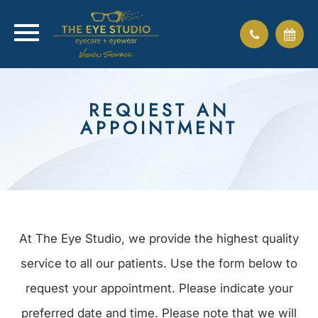
REQUEST AN
APPOINTMENT
At The Eye Studio, we provide the highest quality
service to all our patients. Use the form below to
request your appointment. Please indicate your
preferred date and time. Please note that we will