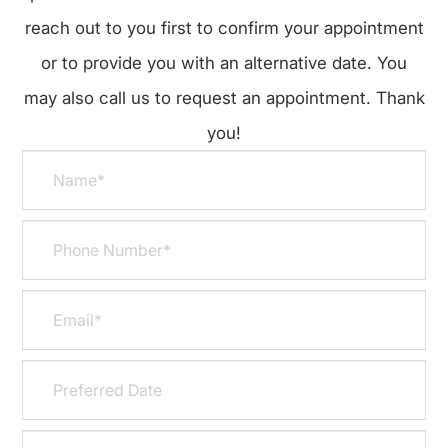
reach out to you first to confirm your appointment
or to provide you with an alternative date. You
may also call us to request an appointment. Thank
you!​​​​​​​