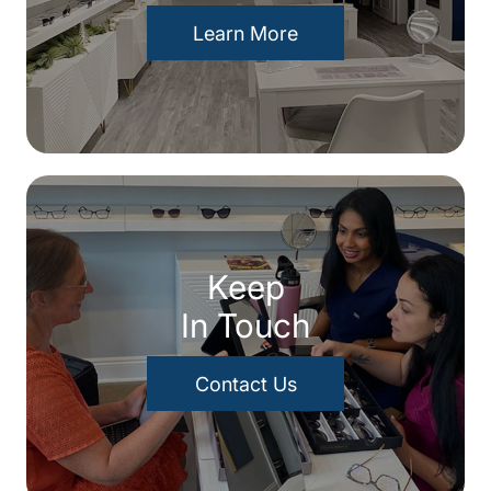
Learn More
Keep
In Touch
Contact Us