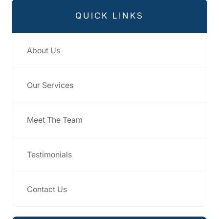
QUICK LINKS
About Us
Our Services
Meet The Team
Testimonials
Contact Us