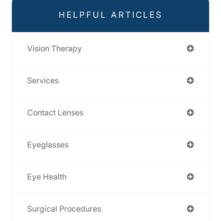
HELPFUL ARTICLES
Vision Therapy
Services
Contact Lenses
Eyeglasses
Eye Health
Surgical Procedures