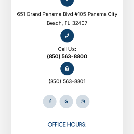
651 Grand Panama Blvd #105 Panama City
Beach, FL 32407
Call Us:
(850) 563-8800
(850) 563-8801
OFFICE HOURS: