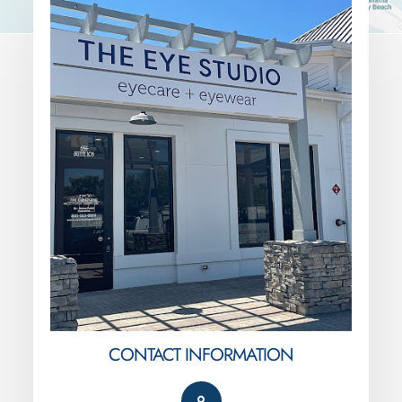
CONTACT INFORMATION