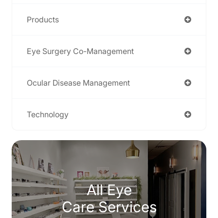
Products
Eye Surgery Co-Management
Ocular Disease Management
Technology
All Eye
Care Services