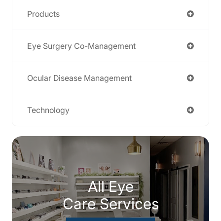
Products
Eye Surgery Co-Management
Ocular Disease Management
Technology
All Eye
Care Services