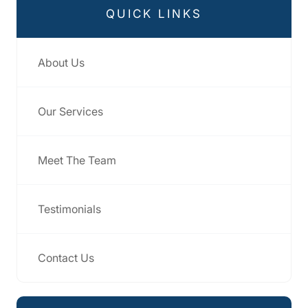
QUICK LINKS
About Us
Our Services
Meet The Team
Testimonials
Contact Us