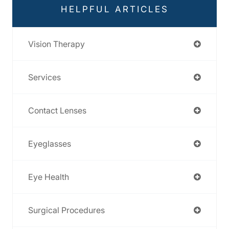
HELPFUL ARTICLES
Vision Therapy
Services
Contact Lenses
Eyeglasses
Eye Health
Surgical Procedures