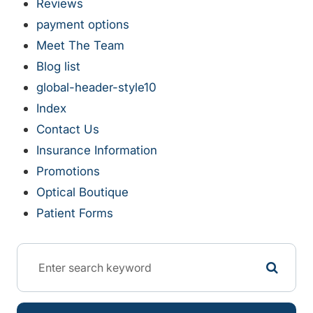
Reviews
payment options
Meet The Team
Blog list
global-header-style10
Index
Contact Us
Insurance Information
Promotions
Optical Boutique
Patient Forms