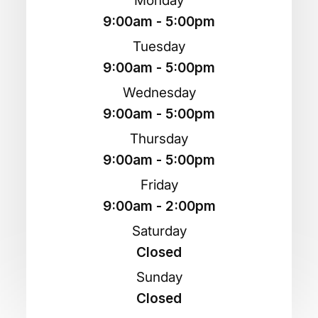
Monday
9:00am - 5:00pm
Tuesday
9:00am - 5:00pm
Wednesday
9:00am - 5:00pm
Thursday
9:00am - 5:00pm
Friday
9:00am - 2:00pm
Saturday
Closed
Sunday
Closed