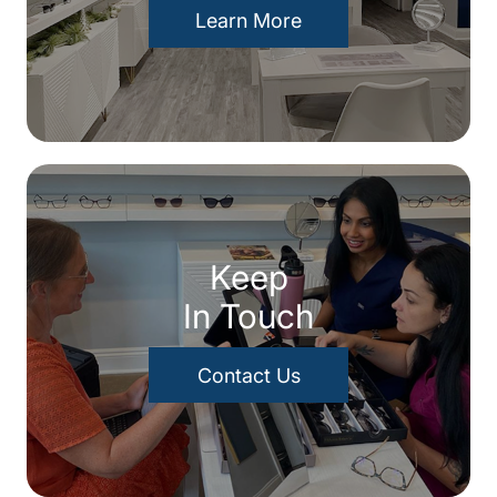
Learn More
Keep
In Touch
Contact Us