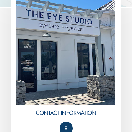
CONTACT INFORMATION