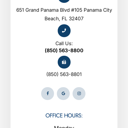
651 Grand Panama Blvd #105 Panama City
Beach, FL 32407
Call Us:
(850) 563-8800
(850) 563-8801
OFFICE HOURS: