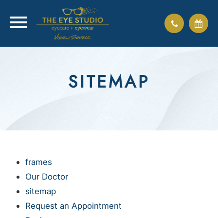
SITEMAP
frames
Our Doctor
sitemap
Request an Appointment